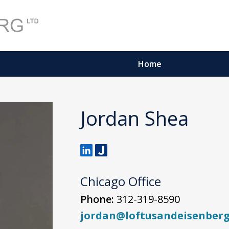
Home
Jordan Shea
Chicago Office
Phone:
312-319-8590
jordan@loftusandeisenber