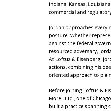
Indiana, Kansas, Louisian
commercial and regulatory
Jordan approaches every m
posture. Whether represen
against the federal govern
resourced adversary, Jord
At Loftus & Eisenberg, Jord
actions, combining his deep
oriented approach to plain
Before joining Loftus & Ei
Morel, Ltd., one of Chicag
built a practice spanning c