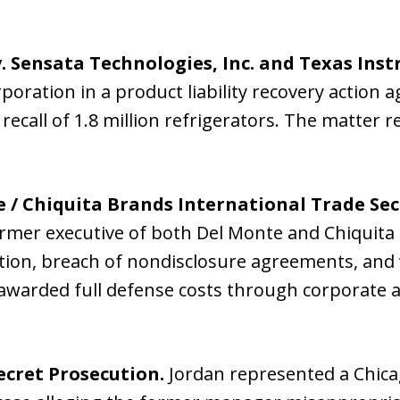
. Sensata Technologies, Inc. and Texas Inst
oration in a product liability recovery action
recall of 1.8 million refrigerators. The matter 
 / Chiquita Brands International Trade Sec
ormer executive of both Del Monte and Chiquita 
tion, breach of nondisclosure agreements, and
 awarded full defense costs through corporate
cret Prosecution.
Jordan represented a Chic