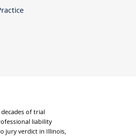
Practice
decades of trial
fessional liability
jury verdict in Illinois,