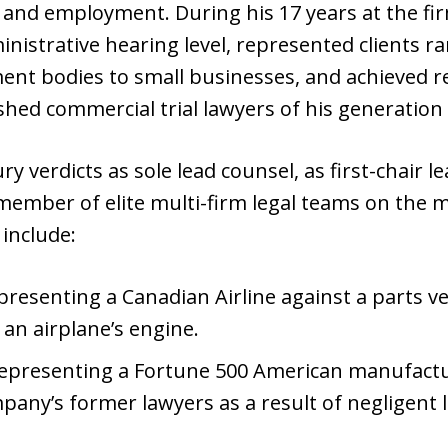
r and employment. During his 17 years at the fir
ministrative hearing level, represented clients 
nt bodies to small businesses, and achieved re
d commercial trial lawyers of his generation in
ury verdicts as sole lead counsel, as first-chair
 member of elite multi-firm legal teams on the 
 include:
resenting a Canadian Airline against a parts ve
n airplane’s engine.
presenting a Fortune 500 American manufactur
pany’s former lawyers as a result of negligent 