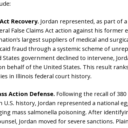
lude:
 Act Recovery.
Jordan represented, as part of a 
eral False Claims Act action against his former
nation’s largest suppliers of medical and surgic
caid fraud through a systemic scheme of unrep
ed States government declined to intervene, Jor
on behalf of the United States. This result ra
es in Illinois federal court history.
ass Action Defense.
Following the recall of 380
in U.S. history, Jordan represented a national egg
eging mass salmonella poisoning. After identifyin
ounsel, Jordan moved for severe sanctions. Plain