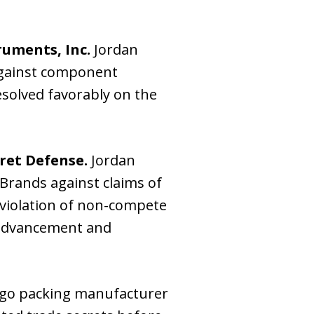
ruments, Inc.
Jordan
 against component
resolved favorably on the
ret Defense.
Jordan
Brands against claims of
 violation of non-compete
 advancement and
ago packing manufacturer