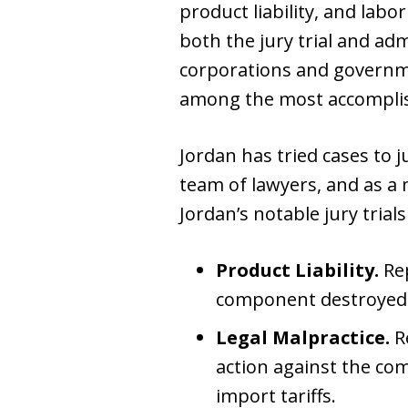
product liability, and labo
both the jury trial and ad
corporations and governme
among the most accomplishe
Jordan has tried cases to j
team of lawyers, and as a
Jordan’s notable jury trials
Product Liability.
Rep
component destroyed a
Legal Malpractice.
Re
action against the com
import tariffs.