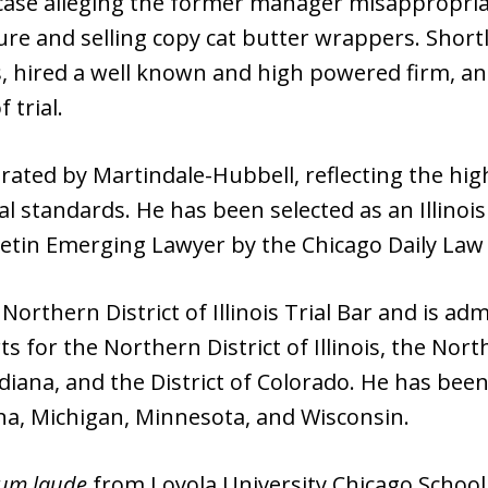
t case alleging the former manager misappropria
re and selling copy cat butter wrappers. Shortly
s, hired a well known and high powered firm, an
 trial.
ated by Martindale-Hubbell, reflecting the hig
cal standards. He has been selected as an Illino
etin Emerging Lawyer by the Chicago Daily Law 
orthern District of Illinois Trial Bar and is adm
ts for the Northern District of Illinois, the Nort
ndiana, and the District of Colorado. He has been
ana, Michigan, Minnesota, and Wisconsin.
um laude
from Loyola University Chicago School