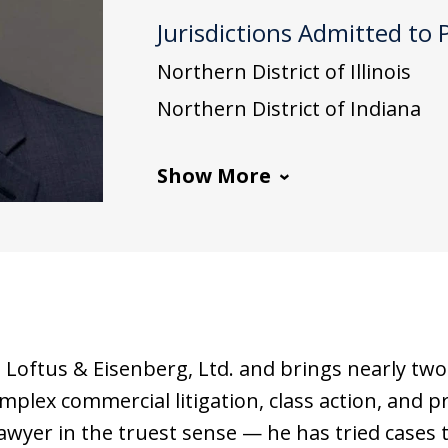
Jurisdictions Admitted to 
Northern District of Illinois
Northern District of Indiana
Show More
t Loftus & Eisenberg, Ltd. and brings nearly two 
mplex commercial litigation, class action, and pro
 lawyer in the truest sense — he has tried cases to 