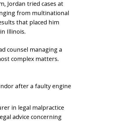
m, Jordan tried cases at
ranging from multinational
sults that placed him
 Illinois.
 lead counsel managing a
most complex matters.
ndor after a faulty engine
er in legal malpractice
legal advice concerning