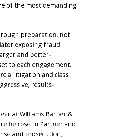
some of the most demanding
hrough preparation, not
lator exposing fraud
larger and better-
dset to each engagement.
ial litigation and class
ggressive, results-
reer at Williams Barber &
ere he rose to Partner and
fense and prosecution,