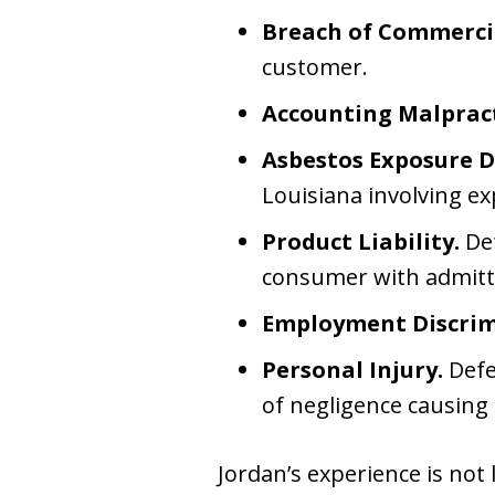
Breach of Commercia
customer.
Accounting Malpract
Asbestos Exposure D
Louisiana involving e
Product Liability.
Def
consumer with admitted
Employment Discrim
Personal Injury.
Defen
of negligence causing 
Jordan’s experience is not l