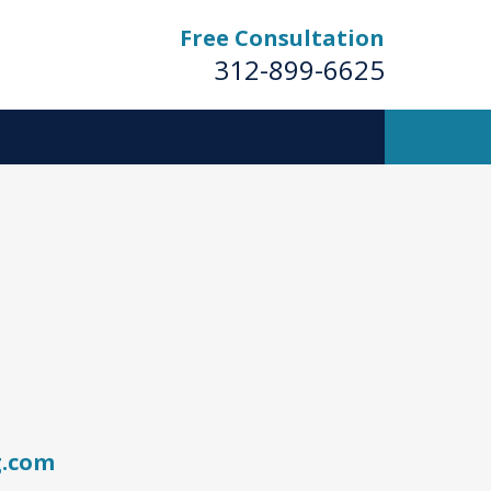
Free Consultation
312-899-6625
g.com