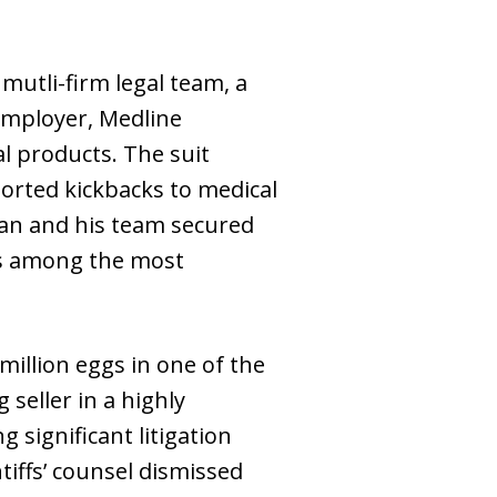
mutli-firm legal team, a
 employer, Medline
al products. The suit
orted kickbacks to medical
dan and his team secured
nks among the most
 million eggs in one of the
 seller in a highly
g significant litigation
tiffs’ counsel dismissed