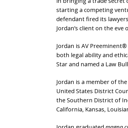
in bringing a trade secre
starting a competing ventu
defendant fired its lawyer
Jordan’s client on the eve of
Jordan is AV Preeminent® r
both legal ability and ethi
Star and named a Law Bull
Jordan is a member of the N
United States District Cour
the Southern District of I
California, Kansas, Louisi
Jordan graduated
magna c