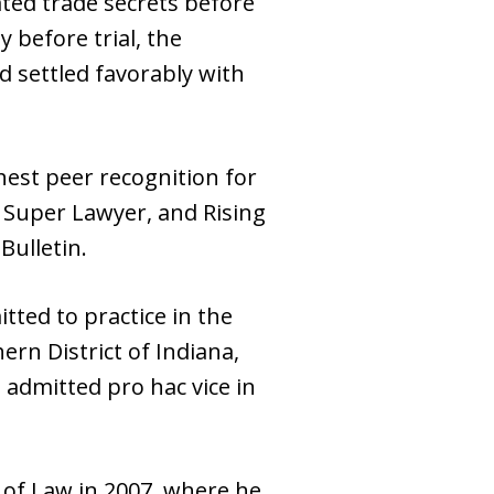
ted trade secrets before
 before trial, the
d settled favorably with
hest peer recognition for
is Super Lawyer, and Rising
Bulletin.
itted to practice in the
hern District of Indiana,
 admitted pro hac vice in
 of Law in 2007, where he