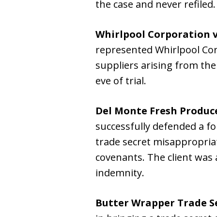
the case and never refiled.
Whirlpool Corporation v
represented Whirlpool Corp
suppliers arising from the 
eve of trial.
Del Monte Fresh Produce
successfully defended a f
trade secret misappropria
covenants. The client was
indemnity.
Butter Wrapper Trade Se