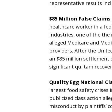
representative results inc
$85 Million False Claims
healthcare worker in a fed
Industries, one of the the 
alleged Medicare and Medi
providers. After the Unit
an $85 million settlement 
significant qui tam recoveri
Quality Egg National Cl
largest food safety crises 
publicized class action all
misconduct by plaintiffs’ c