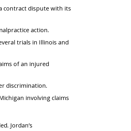
 contract dispute with its
alpractice action.
ral trials in Illinois and
ims of an injured
r discrimination.
 Michigan involving claims
led. Jordan’s