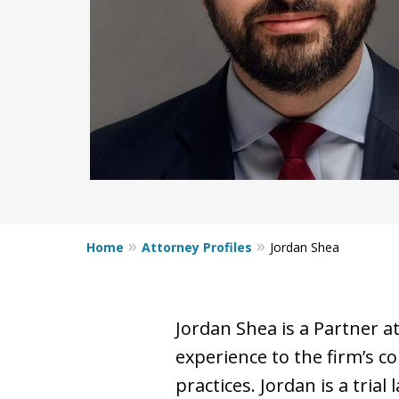
Home
Attorney Profiles
Jordan Shea
Jordan Shea is a Partner a
experience to the firm’s co
practices. Jordan is a trial