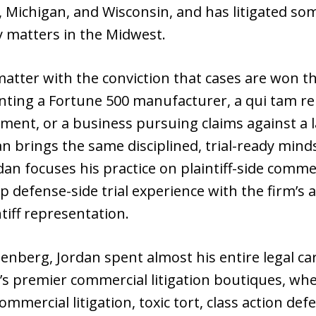
a, Michigan, and Wisconsin, and has litigated 
 matters in the Midwest.
atter with the conviction that cases are won t
ting a Fortune 500 manufacturer, a qui tam re
ment, or a business pursuing claims against a 
an brings the same disciplined, trial-ready min
an focuses his practice on plaintiff-side commerc
 defense-side trial experience with the firm’s a
tiff representation.
senberg, Jordan spent almost his entire legal ca
o’s premier commercial litigation boutiques, wh
ommercial litigation, toxic tort, class action de