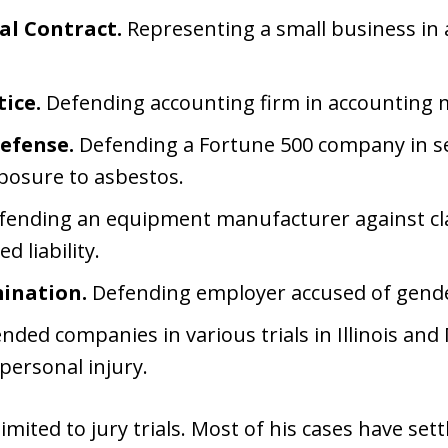
l Contract.
Representing a small business in a
ice.
Defending accounting firm in accounting m
efense.
Defending a Fortune 500 company in seve
xposure to asbestos.
ending an equipment manufacturer against cla
 liability.
ination.
Defending employer accused of gende
ded companies in various trials in Illinois and
personal injury.
imited to jury trials. Most of his cases have sett