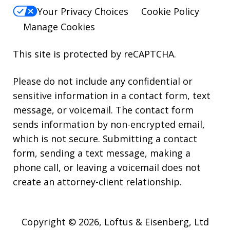
Your Privacy Choices
Cookie Policy
Manage Cookies
This site is protected by reCAPTCHA.
Please do not include any confidential or
sensitive information in a contact form, text
message, or voicemail. The contact form
sends information by non-encrypted email,
which is not secure. Submitting a contact
form, sending a text message, making a
phone call, or leaving a voicemail does not
create an attorney-client relationship.
Copyright © 2026,
Loftus & Eisenberg, Ltd