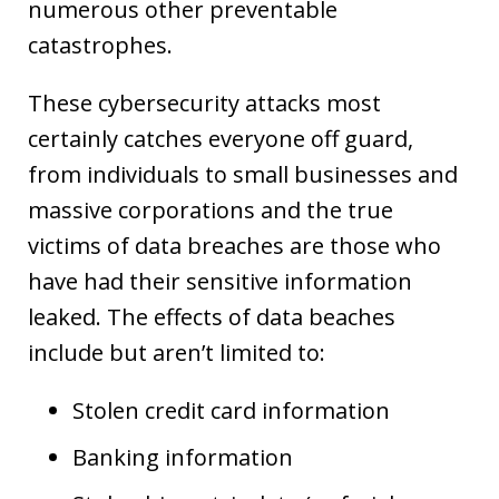
numerous other preventable
catastrophes.
These cybersecurity attacks most
certainly catches everyone off guard,
from individuals to small businesses and
massive corporations and the true
victims of data breaches are those who
have had their sensitive information
leaked. The effects of data beaches
include but aren’t limited to:
Stolen credit card information
Banking information