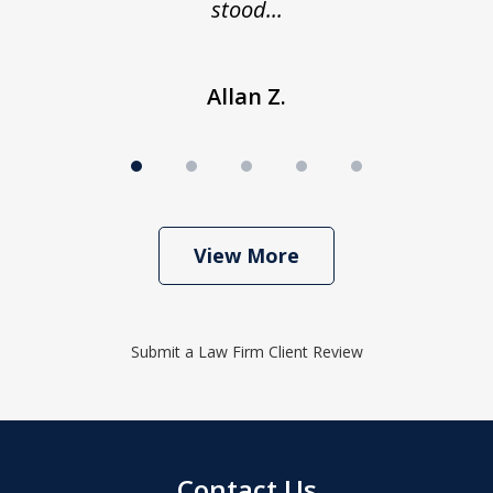
stood...
Allan Z.
View More
Submit a Law Firm Client Review
Contact Us