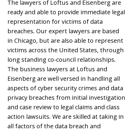
The lawyers of Loftus and Eisenberg are
ready and able to provide immediate legal
representation for victims of data
breaches. Our expert lawyers are based
in Chicago, but are also able to represent
victims across the United States, through
long standing co-council relationships.
The business lawyers at Loftus and
Eisenberg are well versed in handling all
aspects of cyber security crimes and data
privacy breaches from initial investigation
and case review to legal claims and class
action lawsuits. We are skilled at taking in
all factors of the data breach and