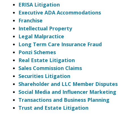
ERISA Litigation
Executive ADA Accommodations
Franchise
Intellectual Property
Legal Malpractice
Long Term Care Insurance Fraud
Ponzi Schemes
Real Estate Litigation
Sales Commission Claims
Securities Litigation
Shareholder and LLC Member Disputes
Social Media and Influencer Marketing
Transactions and Business Planning
Trust and Estate Litigation