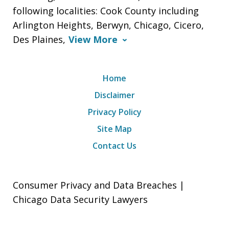
following localities: Cook County including
Arlington Heights, Berwyn, Chicago, Cicero,
Des Plaines,
View More
Home
Disclaimer
Privacy Policy
Site Map
Contact Us
Consumer Privacy and Data Breaches |
Chicago Data Security Lawyers