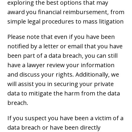
exploring the best options that may
award you financial reimbursement, from
simple legal procedures to mass litigation
Please note that even if you have been
notified by a letter or email that you have
been part of a data breach, you can still
have a lawyer review your information
and discuss your rights. Additionally, we
will assist you in securing your private
data to mitigate the harm from the data
breach.
If you suspect you have been a victim of a
data breach or have been directly