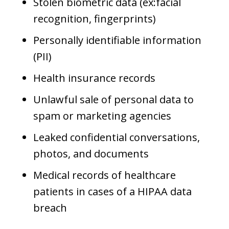
Stolen biometric data (ex:facial
recognition, fingerprints)
Personally identifiable information
(PII)
Health insurance records
Unlawful sale of personal data to
spam or marketing agencies
Leaked confidential conversations,
photos, and documents
Medical records of healthcare
patients in cases of a HIPAA data
breach