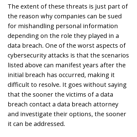
The extent of these threats is just part of
the reason why companies can be sued
for mishandling personal information
depending on the role they played in a
data breach. One of the worst aspects of
cybersecurity attacks is that the scenarios
listed above can manifest years after the
initial breach has occurred, making it
difficult to resolve. It goes without saying
that the sooner the victims of a data
breach contact a data breach attorney
and investigate their options, the sooner
it can be addressed.