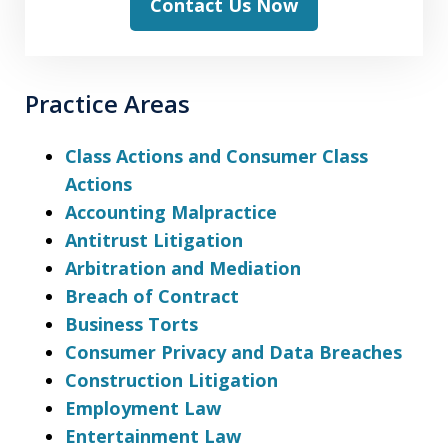
Contact Us Now
Practice Areas
Class Actions and Consumer Class
Actions
Accounting Malpractice
Antitrust Litigation
Arbitration and Mediation
Breach of Contract
Business Torts
Consumer Privacy and Data Breaches
Construction Litigation
Employment Law
Entertainment Law