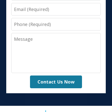
Email
Phone
Message
Contact Us Now