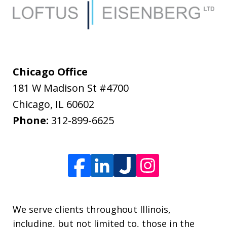
Chicago Office
181 W Madison St #4700
Chicago
,
IL
60602
Phone:
312-899-6625
We serve clients throughout Illinois,
including, but not limited to, those in the