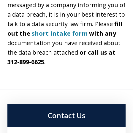
messaged by a company informing you of
a data breach, it is in your best interest to
talk to a data security law firm. Please
fill
out the
short intake form
with any
documentation you have received about
the data breach attached
or call us at
312-899-6625
.
Contact Us