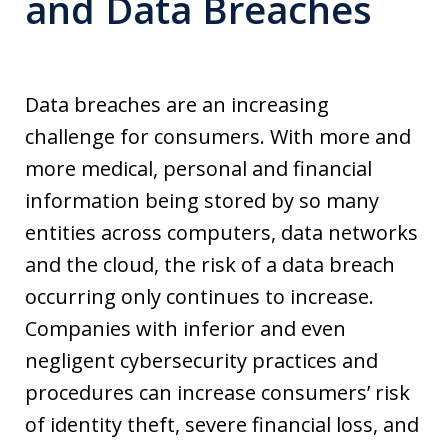
and Data Breaches
Data breaches are an increasing
challenge for consumers. With more and
more medical, personal and financial
information being stored by so many
entities across computers, data networks
and the cloud, the risk of a data breach
occurring only continues to increase.
Companies with inferior and even
negligent cybersecurity practices and
procedures can increase consumers’ risk
of identity theft, severe financial loss, and