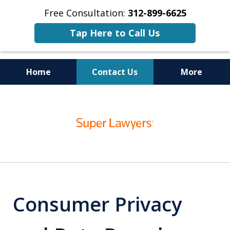
Free Consultation:
312-899-6625
Tap Here to Call Us
Home
Contact Us
More
Business
slide
Trial Lawyers
1
of
15
Consumer Privacy