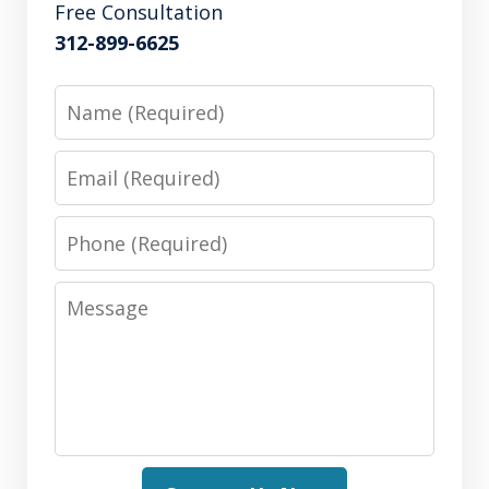
Free Consultation
312-899-6625
Name
Email
Phone
Message