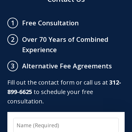
Free Consultation
1
Over 70 Years of Combined
2
Experience
Alternative Fee Agreements
3
Fill out the contact form or call us at
312-
899-6625
to schedule your free
consultation.
Name