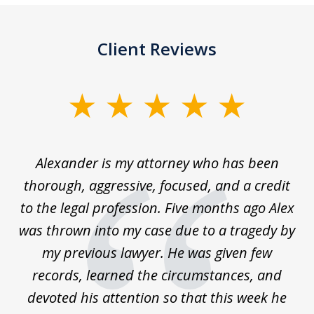
Client Reviews
slide
1
of
in
Alexander is my attorney who has been
5
thorough, aggressive, focused, and a credit
an
to the legal profession. Five months ago Alex
ts!
was thrown into my case due to a tragedy by
ce
my previous lawyer. He was given few
r
records, learned the circumstances, and
devoted his attention so that this week he