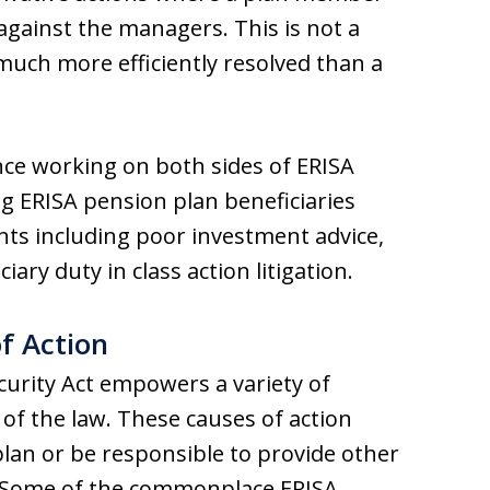
 against the managers. This is not a
 much more efficiently resolved than a
nce working on both sides of ERISA
ng ERISA pension plan beneficiaries
nts including poor investment advice,
iary duty in class action litigation.
f Action
urity Act empowers a variety of
of the law. These causes of action
plan or be responsible to provide other
s. Some of the commonplace ERISA