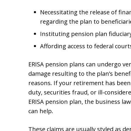
Necessitating the release of fin
regarding the plan to beneficiari
Instituting pension plan fiduciary
Affording access to federal cour
ERISA pension plans can undergo very
damage resulting to the plan’s bene
reasons. If your retirement has been
duty, securities fraud, or ill-conside
ERISA pension plan, the business law
can help.
These claims are usually styled as d