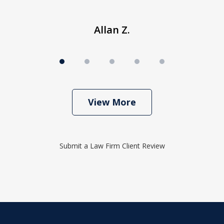
Allan Z.
View More
Submit a Law Firm Client Review