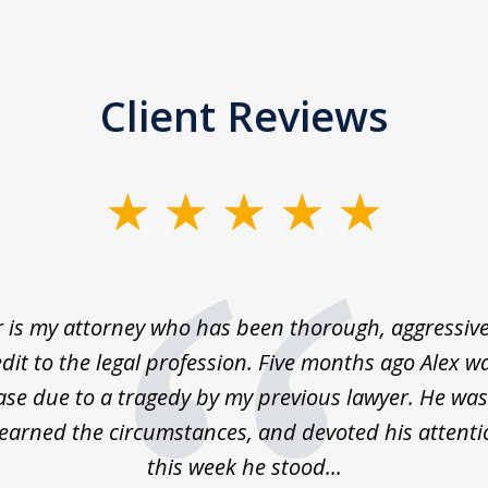
Client Reviews
 is my attorney who has been thorough, aggressive
dit to the legal profession. Five months ago Alex 
ase due to a tragedy by my previous lawyer. He was
learned the circumstances, and devoted his attenti
this week he stood...