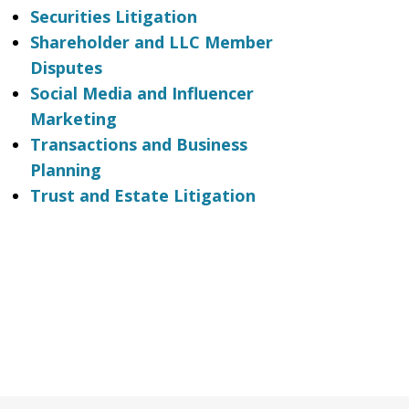
Securities Litigation
Shareholder and LLC Member
Disputes
Social Media and Influencer
Marketing
Transactions and Business
Planning
Trust and Estate Litigation