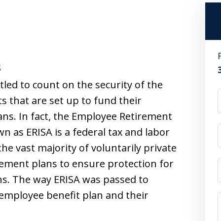
s
led to count on the security of the
 that are set up to fund their
ns. In fact, the Employee Retirement
n as ERISA is a federal tax and labor
he vast majority of voluntarily private
rement plans to ensure protection for
ans. The way ERISA was passed to
 employee benefit plan and their