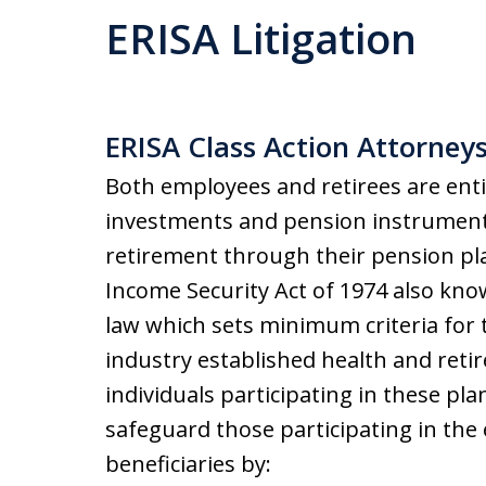
ERISA Litigation
ERISA Class Action Attorney
Both employees and retirees are entit
investments and pension instruments
retirement through their pension pla
Income Security Act of 1974 also know
law which sets minimum criteria for t
industry established health and reti
individuals participating in these pl
safeguard those participating in the
beneficiaries by: