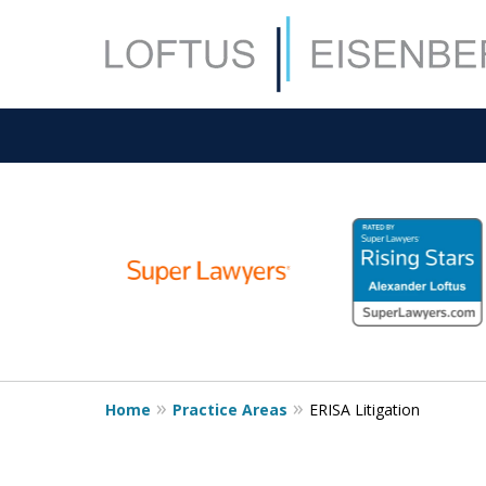
slide
1
to
6
of
15
Home
Practice Areas
ERISA Litigation