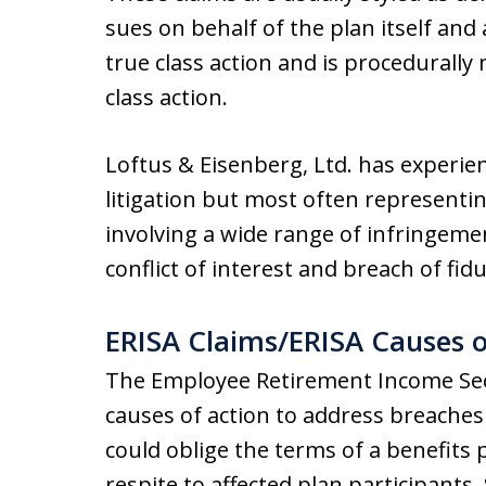
sues on behalf of the plan itself and
true class action and is procedurally
class action.
Loftus & Eisenberg, Ltd. has experie
litigation but most often representi
involving a wide range of infringeme
conflict of interest and breach of fiduc
ERISA Claims/ERISA Causes o
The Employee Retirement Income Sec
causes of action to address breaches 
could oblige the terms of a benefits 
respite to affected plan participant