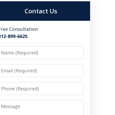
Contact Us
Free Consultation
312-899-6625
Name
Email
Phone
Message