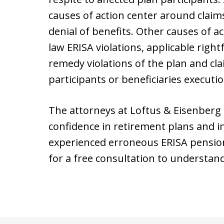
causes of action center around claims
denial of benefits. Other causes of 
law ERISA violations, applicable right
remedy violations of the plan and cl
participants or beneficiaries executio
The attorneys at Loftus & Eisenberg
confidence in retirement plans and i
experienced erroneous ERISA pensio
for a free consultation to understan