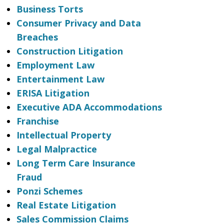
Business Torts
Consumer Privacy and Data
Breaches
Construction Litigation
Employment Law
Entertainment Law
ERISA Litigation
Executive ADA Accommodations
Franchise
Intellectual Property
Legal Malpractice
Long Term Care Insurance
Fraud
Ponzi Schemes
Real Estate Litigation
Sales Commission Claims