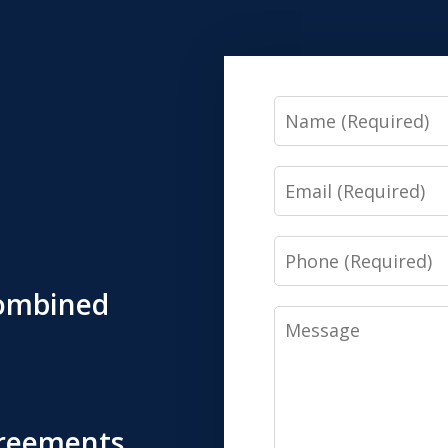
Name
Email
Phone
Combined
Message
greements