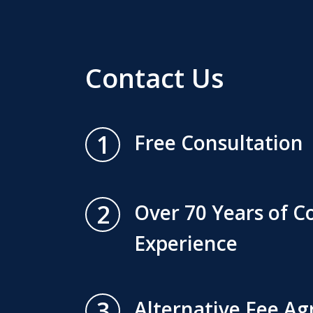
Contact Us
1
Free Consultation
2
Over 70 Years of 
Experience
3
Alternative Fee A