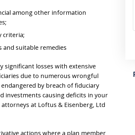
ancial among other information
es;
 criteria;
ts and suitable remedies
 significant losses with extensive
ficiaries due to numerous wrongful
 endangered by breach of fiduciary
red investments causing deficits in your
 attorneys at Loftus & Eisenberg, Ltd
erivative actions where a plan member