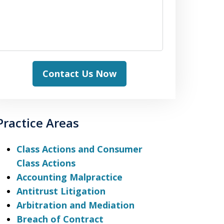
Contact Us Now
Practice Areas
Class Actions and Consumer
Class Actions
Accounting Malpractice
Antitrust Litigation
Arbitration and Mediation
Breach of Contract