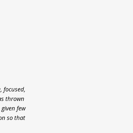
, focused,
was thrown
 given few
on so that