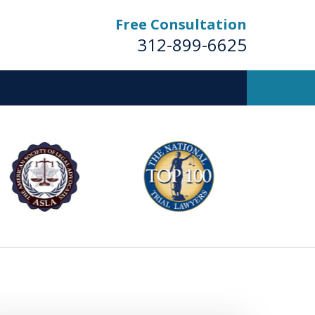
Free Consultation
312-899-6625
Business
Trial Lawyers
Contact Us Now
For a Free Consultation