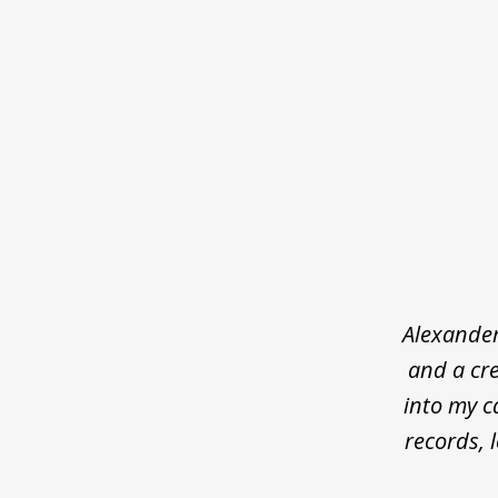
slide
1
of
5
Alexander
and a cre
into my c
records, 