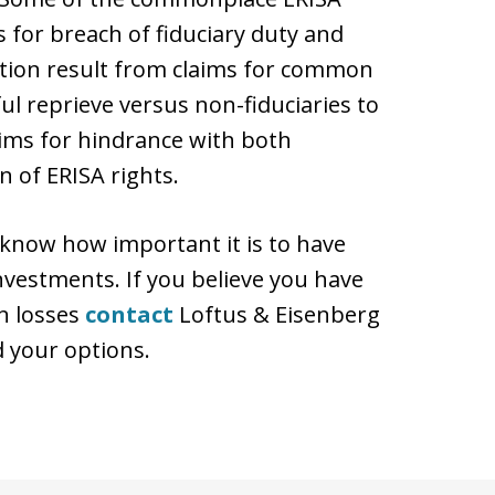
 for breach of fiduciary duty and
action result from claims for common
ful reprieve versus non-fiduciaries to
aims for hindrance with both
n of ERISA rights.
 know how important it is to have
nvestments. If you believe you have
n losses
contact
Loftus & Eisenberg
d your options.