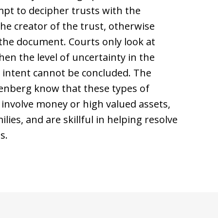
mpt to decipher trusts with the
he creator of the trust, otherwise
 the document. Courts only look at
en the level of uncertainty in the
he intent cannot be concluded. The
isenberg know that these types of
t involve money or high valued assets,
lies, and are skillful in helping resolve
s.