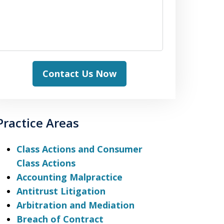
Contact Us Now
Practice Areas
Class Actions and Consumer
Class Actions
Accounting Malpractice
Antitrust Litigation
Arbitration and Mediation
Breach of Contract