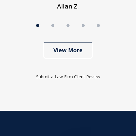
Allan Z.
View More
Submit a Law Firm Client Review