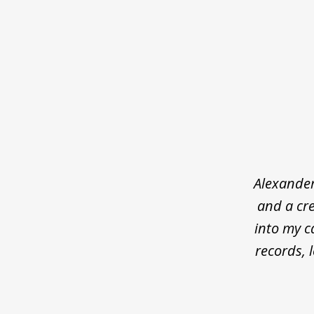
slide
1
of
5
Alexander
and a cre
into my c
records, 