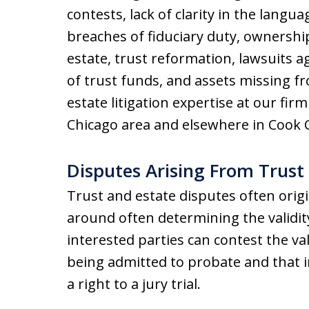
contests, lack of clarity in the langua
breaches of fiduciary duty, ownership
estate, trust reformation, lawsuits a
of trust funds, and assets missing fr
estate litigation expertise at our f
Chicago area and elsewhere in Cook C
Disputes Arising From Trust
Trust and estate disputes often origi
around often determining the validity o
interested parties can contest the vali
being admitted to probate and that i
a right to a jury trial.