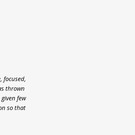
, focused,
was thrown
 given few
on so that