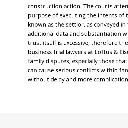
construction action. The courts atte
purpose of executing the intents of t
known as the settlor, as conveyed in
additional data and substantiation wh
trust itself is excessive, therefore t
business trial lawyers at Loftus & E
family disputes, especially those tha
can cause serious conflicts within fami
without delay and more complication