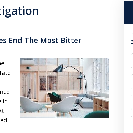
tigation
es End The Most Bitter
he
tate
ance
 in
At
ced