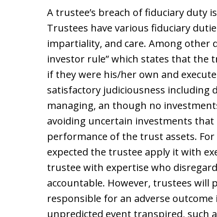
A trustee’s breach of fiduciary duty 
Trustees have various fiduciary duties
impartiality, and care. Among other 
investor rule” which states that the 
if they were his/her own and execute
satisfactory judiciousness including d
managing, an though no investments
avoiding uncertain investments that 
performance of the trust assets. For t
expected the trustee apply it with 
trustee with expertise who disregards 
accountable. However, trustees will p
responsible for an adverse outcome i
unpredicted event transpired, such a