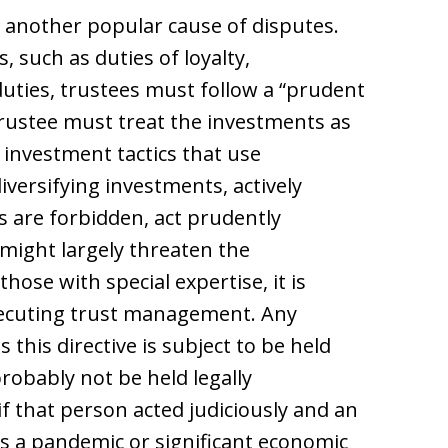
is another popular cause of disputes.
, such as duties of loyalty,
duties, trustees must follow a “prudent
trustee must treat the investments as
 investment tactics that use
iversifying investments, actively
 are forbidden, act prudently
might largely threaten the
hose with special expertise, it is
executing trust management. Any
this directive is subject to be held
robably not be held legally
f that person acted judiciously and an
s a pandemic or significant economic