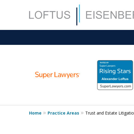
slide
1
to
6
of
15
Home
Practice Areas
Trust and Estate Litigati