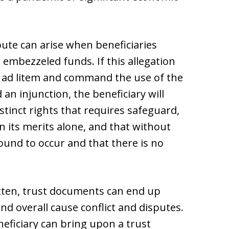
pute can arise when beneficiaries
 embezzeled funds. If this allegation
ee ad litem and command the use of the
 an injunction, the beneficiary will
stinct rights that requires safeguard,
n its merits alone, and that without
bound to occur and that there is no
ritten, trust documents can end up
nd overall cause conflict and disputes.
neficiary can bring upon a trust