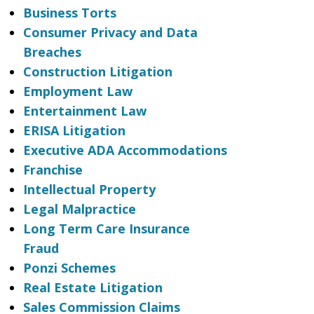
Business Torts
Consumer Privacy and Data
Breaches
Construction Litigation
Employment Law
Entertainment Law
ERISA Litigation
Executive ADA Accommodations
Franchise
Intellectual Property
Legal Malpractice
Long Term Care Insurance
Fraud
Ponzi Schemes
Real Estate Litigation
Sales Commission Claims