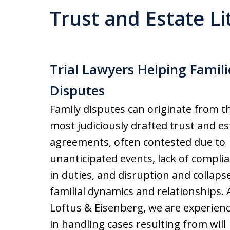
Trust and Estate Li
Trial Lawyers Helping Famili
Disputes
Family disputes can originate from t
most judiciously drafted trust and es
agreements, often contested due to
unanticipated events, lack of compli
in duties, and disruption and collapse
familial dynamics and relationships. 
Loftus & Eisenberg, we are experien
in handling cases resulting from will