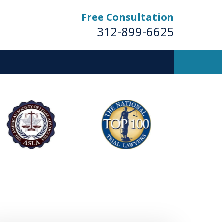
Free Consultation
312-899-6625
Business
Trial Lawyers
Contact Us Now
For a Free Consultation