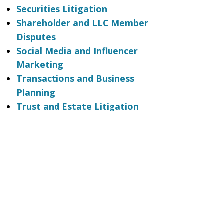
Securities Litigation
Shareholder and LLC Member
Disputes
Social Media and Influencer
Marketing
Transactions and Business
Planning
Trust and Estate Litigation