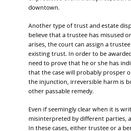
downtown.
Another type of trust and estate dis
believe that a trustee has misused or
arises, the court can assign a trust
existing trust. In order to be awarded
need to prove that he or she has indi
that the case will probably prosper o
the injunction, irreversible harm is 
other passable remedy.
Even if seemingly clear when it is w
misinterpreted by different parties, a
In these cases, either trustee or a be