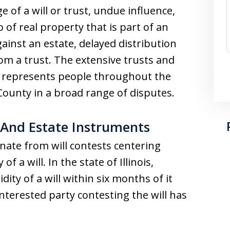
ge of a will or trust, undue influence,
 of real property that is part of an
gainst an estate, delayed distribution
om a trust. The extensive trusts and
irm represents people throughout the
ounty in a broad range of disputes.
 And Estate Instruments
nate from will contests centering
f a will. In the state of Illinois,
dity of a will within six months of it
nterested party contesting the will has