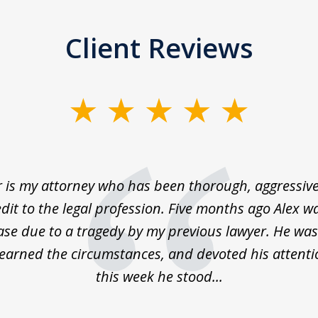
Client Reviews
 is my attorney who has been thorough, aggressive
dit to the legal profession. Five months ago Alex 
ase due to a tragedy by my previous lawyer. He was
learned the circumstances, and devoted his attenti
this week he stood...