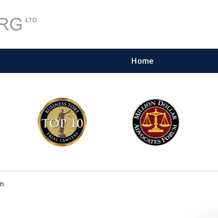
Home
on