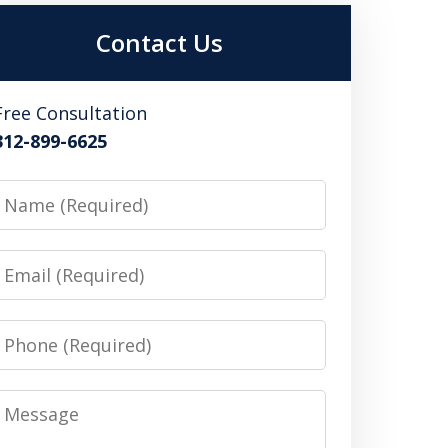
Contact Us
Free Consultation
312-899-6625
Name
Email
Phone
Message