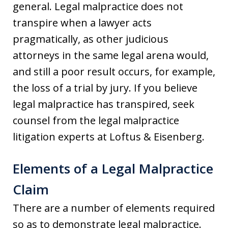
general. Legal malpractice does not
transpire when a lawyer acts
pragmatically, as other judicious
attorneys in the same legal arena would,
and still a poor result occurs, for example,
the loss of a trial by jury. If you believe
legal malpractice has transpired, seek
counsel from the legal malpractice
litigation experts at Loftus & Eisenberg.
Elements of a Legal Malpractice
Claim
There are a number of elements required
so as to demonstrate legal malpractice.