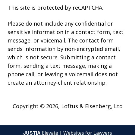
This site is protected by reCAPTCHA.
Please do not include any confidential or
sensitive information in a contact form, text
message, or voicemail. The contact form
sends information by non-encrypted email,
which is not secure. Submitting a contact
form, sending a text message, making a
phone call, or leaving a voicemail does not
create an attorney-client relationship.
Copyright © 2026,
Loftus & Eisenberg, Ltd
JUSTIA
Elevate | Websites for Lawyers