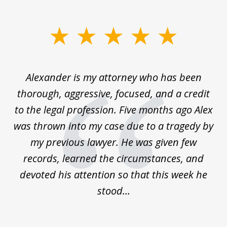
slide
1
of
in
Alexander is my attorney who has been
5
thorough, aggressive, focused, and a credit
an
to the legal profession. Five months ago Alex
ts!
was thrown into my case due to a tragedy by
ce
my previous lawyer. He was given few
r
records, learned the circumstances, and
devoted his attention so that this week he
stood...