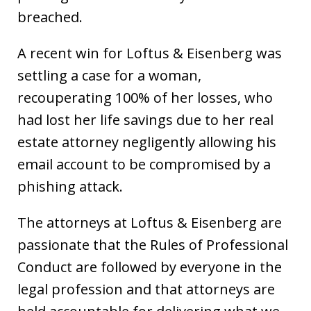
breached.
A recent win for Loftus & Eisenberg was
settling a case for a woman,
recouperating 100% of her losses, who
had lost her life savings due to her real
estate attorney negligently allowing his
email account to be compromised by a
phishing attack.
The attorneys at Loftus & Eisenberg are
passionate that the Rules of Professional
Conduct are followed by everyone in the
legal profession and that attorneys are