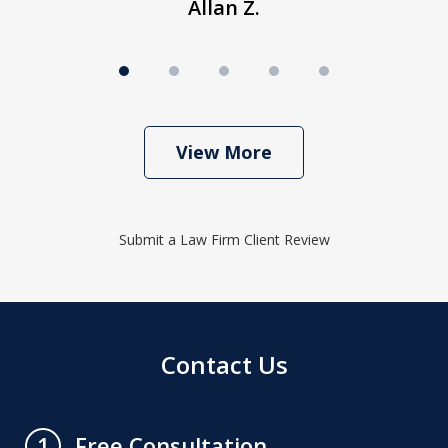
Allan Z.
View More
Submit a Law Firm Client Review
Contact Us
Free Consultation
1