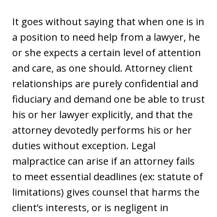
It goes without saying that when one is in
a position to need help from a lawyer, he
or she expects a certain level of attention
and care, as one should. Attorney client
relationships are purely confidential and
fiduciary and demand one be able to trust
his or her lawyer explicitly, and that the
attorney devotedly performs his or her
duties without exception. Legal
malpractice can arise if an attorney fails
to meet essential deadlines (ex: statute of
limitations) gives counsel that harms the
client’s interests, or is negligent in