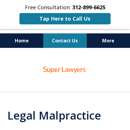
Free Consultation:
312-899-6625
Tap Here to Call Us
Home
Contact Us
More
Business
slide
Trial Lawyers
1
of
15
Legal Malpractice