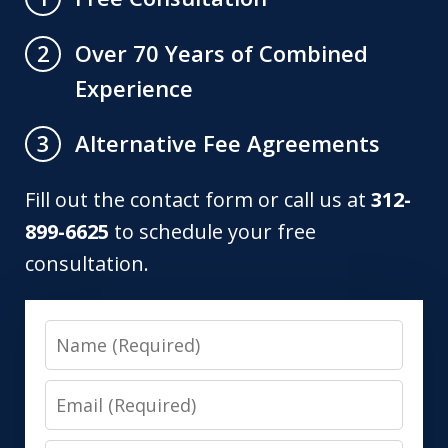
Over 70 Years of Combined
2
Experience
Alternative Fee Agreements
3
Fill out the contact form or call us at
312-
899-6625
to schedule your free
consultation.
Name
Email