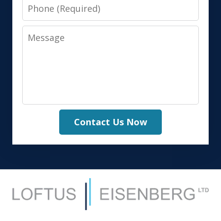
Phone
Message
Contact Us Now