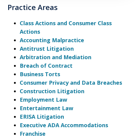
Practice Areas
Class Actions and Consumer Class
Actions
Accounting Malpractice
Antitrust Litigation
Arbitration and Mediation
Breach of Contract
Business Torts
Consumer Privacy and Data Breaches
Construction Litigation
Employment Law
Entertainment Law
ERISA Litigation
Executive ADA Accommodations
Franchise