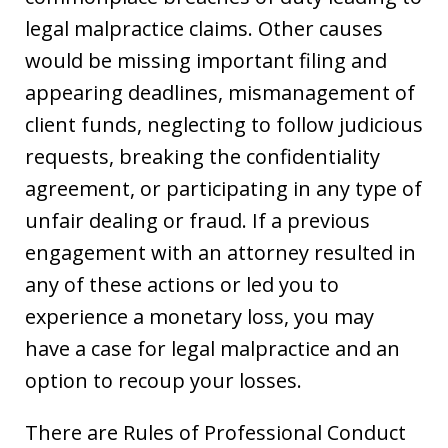
legal malpractice claims. Other causes
would be missing important filing and
appearing deadlines, mismanagement of
client funds, neglecting to follow judicious
requests, breaking the confidentiality
agreement, or participating in any type of
unfair dealing or fraud. If a previous
engagement with an attorney resulted in
any of these actions or led you to
experience a monetary loss, you may
have a case for legal malpractice and an
option to recoup your losses.
There are Rules of Professional Conduct