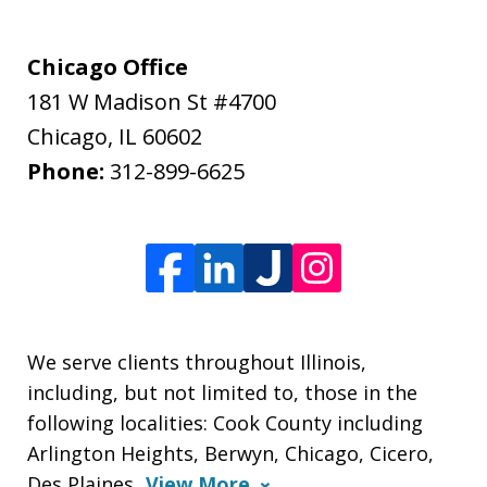
Chicago Office
181 W Madison St #4700
Chicago
,
IL
60602
Phone:
312-899-6625
We serve clients throughout Illinois,
including, but not limited to, those in the
following localities: Cook County including
Arlington Heights, Berwyn, Chicago, Cicero,
Des Plaines,
View More