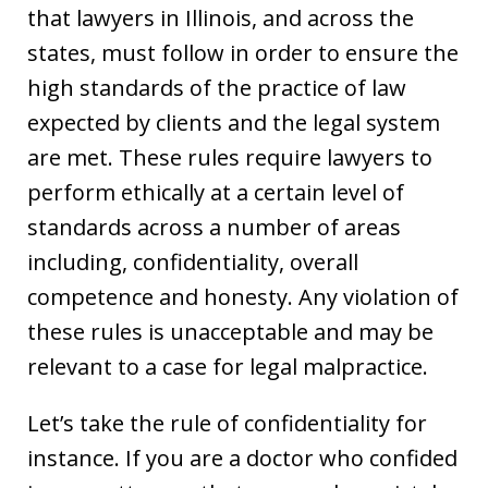
that lawyers in Illinois, and across the
states, must follow in order to ensure the
high standards of the practice of law
expected by clients and the legal system
are met. These rules require lawyers to
perform ethically at a certain level of
standards across a number of areas
including, confidentiality, overall
competence and honesty. Any violation of
these rules is unacceptable and may be
relevant to a case for legal malpractice.
Let’s take the rule of confidentiality for
instance. If you are a doctor who confided