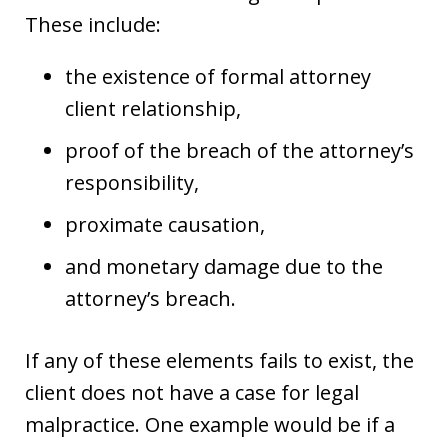
These include:
the existence of formal attorney
client relationship,
proof of the breach of the attorney’s
responsibility,
proximate causation,
and monetary damage due to the
attorney’s breach.
If any of these elements fails to exist, the
client does not have a case for legal
malpractice. One example would be if a