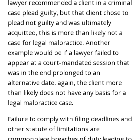
lawyer recommended a client in a criminal
case plead guilty, but that client chose to
plead not guilty and was ultimately
acquitted, this is more than likely not a
case for legal malpractice. Another
example would be if a lawyer failed to
appear at a court-mandated session that
was in the end prolonged to an
alternative date, again, the client more
than likely does not have any basis for a
legal malpractice case.
Failure to comply with filing deadlines and
other statute of limitations are
commonplace breaches of duty leading to