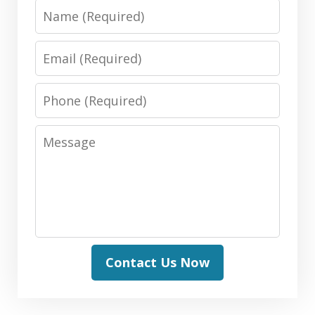
Name
Email
Phone
Message
Contact Us Now