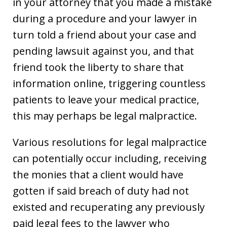
in your attorney that you made a mistake
during a procedure and your lawyer in
turn told a friend about your case and
pending lawsuit against you, and that
friend took the liberty to share that
information online, triggering countless
patients to leave your medical practice,
this may perhaps be legal malpractice.
Various resolutions for legal malpractice
can potentially occur including, receiving
the monies that a client would have
gotten if said breach of duty had not
existed and recuperating any previously
paid legal fees to the lawyer who