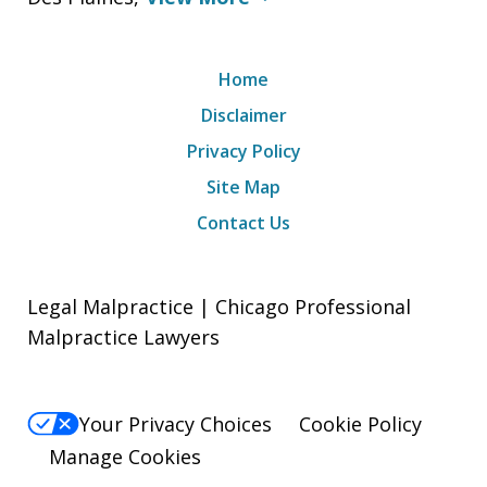
Home
Disclaimer
Privacy Policy
Site Map
Contact Us
Legal Malpractice | Chicago Professional
Malpractice Lawyers
Your Privacy Choices
Cookie Policy
Manage Cookies