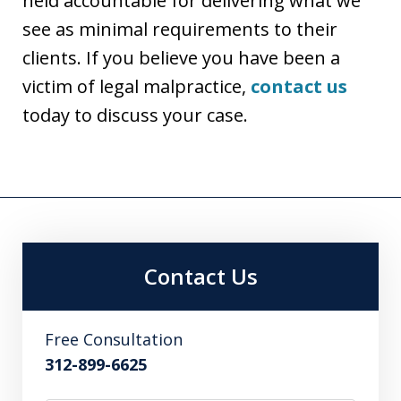
held accountable for delivering what we
see as minimal requirements to their
clients. If you believe you have been a
victim of legal malpractice,
contact us
today to discuss your case.
Contact Us
Free Consultation
312-899-6625