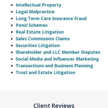
Intellectual Property
Legal Malpractice
Long Term Care Insurance Fraud
Ponzi Schemes
Real Estate Litigation
Sales Commission Claims
Securities Litigation
Shareholder and LLC Member Disputes
Social Media and Influencer Marketing
Transactions and Business Planning
Trust and Estate Litigation
Client Reviews